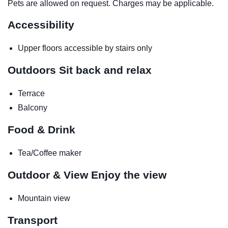
Pets are allowed on request. Charges may be applicable.
Accessibility
Upper floors accessible by stairs only
Outdoors
Sit back and relax
Terrace
Balcony
Food & Drink
Tea/Coffee maker
Outdoor & View
Enjoy the view
Mountain view
Transport