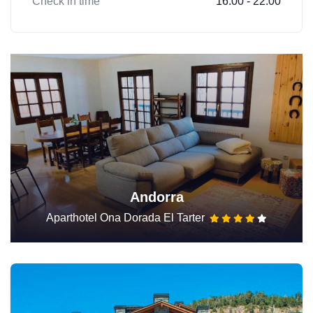
Check in time
16:00 - 22:00
Andorra
Aparthotel Ona Dorada El Tarter