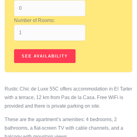
Number of Rooms:
Rustic Chic de Luxe 55C offers accommodation in El Tarter
with a terrace, 12 km from Pas de la Casa. Free WiFi is
provided and there is private parking on site.
These are the apartment’s amenities: 4 bedrooms, 2
bathrooms, a flat-screen TV with cable channels, and a
balcony with mountain views.