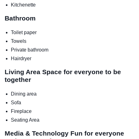
Kitchenette
Bathroom
Toilet paper
Towels
Private bathroom
Hairdryer
Living Area
Space for everyone to be
together
Dining area
Sofa
Fireplace
Seating Area
Media & Technology
Fun for everyone