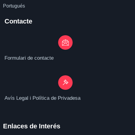
Portugués
Contacte
Formulari de contacte
Avís Legal i Política de Privadesa
Enlaces de I
nterés