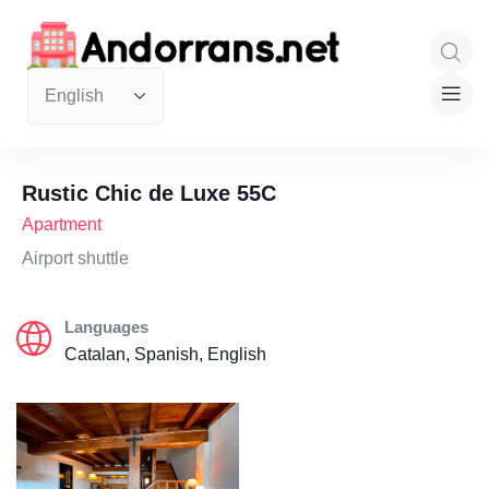
Rustic Chic de Luxe 55C
Apartment
Airport shuttle
Languages
Catalan, Spanish, English