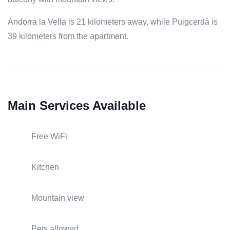
Andorra la Vella is 21 kilometers away, while Puigcerdà is
39 kilometers from the apartment.
Main Services Available
Free WiFi
Kitchen
Mountain view
Pets allowed