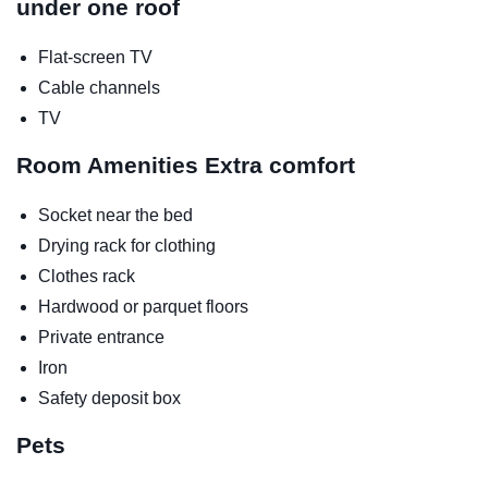
under one roof
Flat-screen TV
Cable channels
TV
Room Amenities
Extra comfort
Socket near the bed
Drying rack for clothing
Clothes rack
Hardwood or parquet floors
Private entrance
Iron
Safety deposit box
Pets