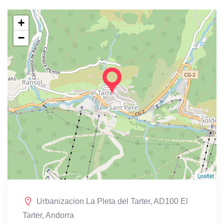
+
−
Leaflet
Urbanizacion La Pleta del Tarter, AD100 El
Tarter, Andorra