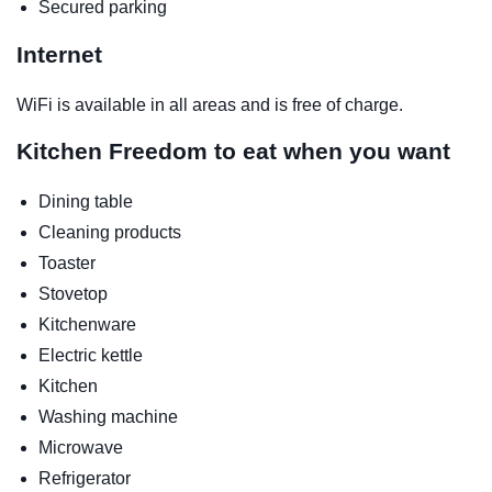
Secured parking
Internet
WiFi is available in all areas and is free of charge.
Kitchen
Freedom to eat when you want
Dining table
Cleaning products
Toaster
Stovetop
Kitchenware
Electric kettle
Kitchen
Washing machine
Microwave
Refrigerator