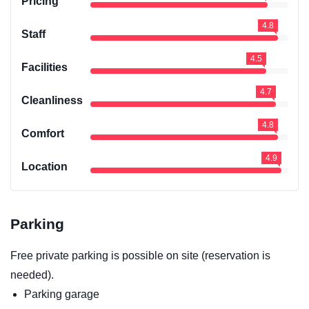
Pricing
4.8
Staff
4.5
Facilities
4.7
Cleanliness
4.8
Comfort
4.9
Location
Parking
Free private parking is possible on site (reservation is
needed).
Parking garage