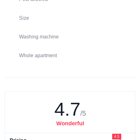
Size
Washing machine
Whole apartment
4.7
/5
Wonderful
4.5