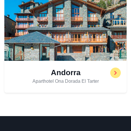
Andorra
Aparthotel Ona Dorada El Tarter