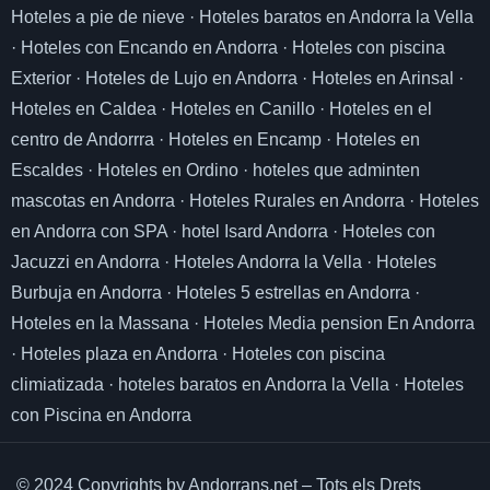
Hoteles a pie de nieve
·
Hoteles baratos en Andorra la Vella
·
Hoteles con Encando en Andorra
·
Hoteles con piscina
Exterior
·
Hoteles de Lujo en Andorra
·
Hoteles en Arinsal
·
Hoteles en Caldea
·
Hoteles en Canillo
·
Hoteles en el
centro de Andorrra
·
Hoteles en Encamp
·
Hoteles en
Escaldes
·
Hoteles en Ordino
·
hoteles que adminten
mascotas en Andorra
·
Hoteles Rurales en Andorra
·
Hoteles
en Andorra con SPA
·
hotel Isard Andorra
·
Hoteles con
Jacuzzi en Andorra
·
Hoteles Andorra la Vella
·
Hoteles
Burbuja en Andorra
·
Hoteles 5 estrellas en Andorra
·
Hoteles en la Massana
·
Hoteles Media pension En Andorra
·
Hoteles plaza en Andorra
·
Hoteles con piscina
climiatizada
·
hoteles baratos en Andorra la Vella
·
Hoteles
con Piscina en Andorra
© 2024 Copyrights by Andorrans.net – Tots els Drets