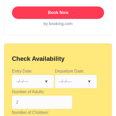
Book Now
by booking.com
Check Availability
Entry Date:
Departure Date:
Number of Adults:
Number of Children: