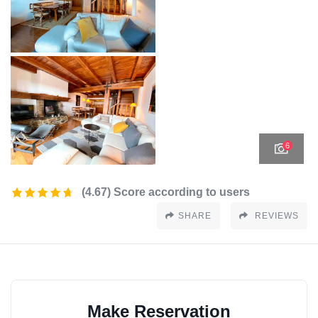
6
(4.67) Score according to users
SHARE
REVIEWS
Make Reservation