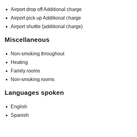
Airport drop off
Additional charge
Airport pick up
Additional charge
Airport shuttle (additional charge)
Miscellaneous
Non-smoking throughout
Heating
Family rooms
Non-smoking rooms
Languages spoken
English
Spanish