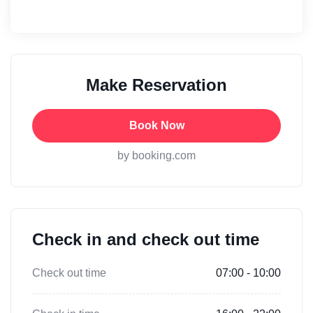
Make Reservation
Book Now
by booking.com
Check in and check out time
Check out time
07:00 - 10:00