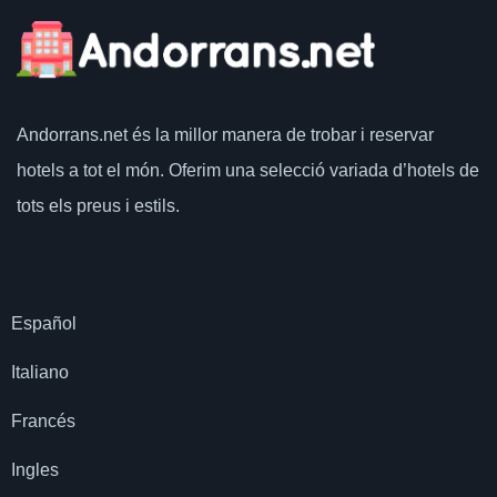
Andorrans.net
és la millor manera de trobar i reservar
hotels a tot el món.
Oferim una selecció variada d’hotels de
tots els preus i estils.
Español
Italiano
Francés
Ingles