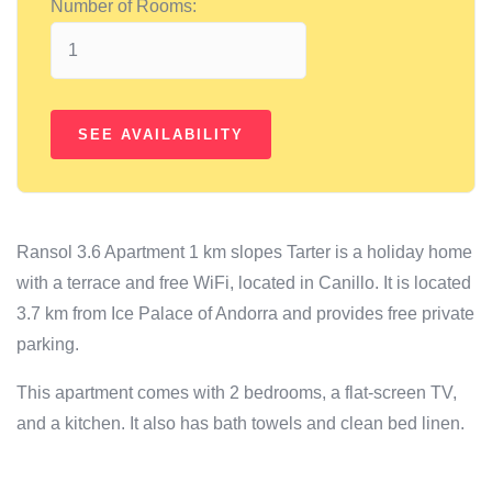
Number of Rooms:
Ransol 3.6 Apartment 1 km slopes Tarter is a holiday home
with a terrace and free WiFi, located in Canillo. It is located
3.7 km from Ice Palace of Andorra and provides free private
parking.
This apartment comes with 2 bedrooms, a flat-screen TV,
and a kitchen. It also has bath towels and clean bed linen.