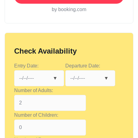
by booking.com
Check Availability
Entry Date:
Departure Date:
Number of Adults:
Number of Children: