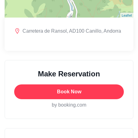
Leaflet
Carretera de Ransol, AD100 Canillo, Andorra
Make Reservation
Book Now
by booking.com