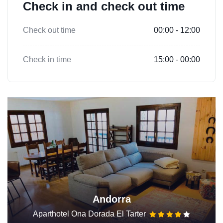
Check in and check out time
Check out time
00:00 - 12:00
Check in time
15:00 - 00:00
Andorra
Aparthotel Ona Dorada El Tarter