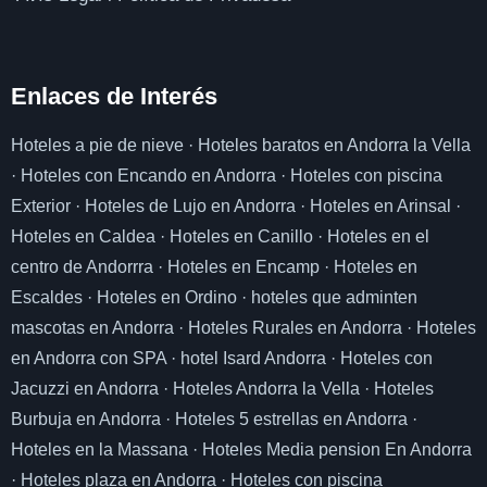
Enlaces de I
nterés
Hoteles a pie de nieve
·
Hoteles baratos en Andorra la Vella
·
Hoteles con Encando en Andorra
·
Hoteles con piscina
Exterior
·
Hoteles de Lujo en Andorra
·
Hoteles en Arinsal
·
Hoteles en Caldea
·
Hoteles en Canillo
·
Hoteles en el
centro de Andorrra
·
Hoteles en Encamp
·
Hoteles en
Escaldes
·
Hoteles en Ordino
·
hoteles que adminten
mascotas en Andorra
·
Hoteles Rurales en Andorra
·
Hoteles
en Andorra con SPA
·
hotel Isard Andorra
·
Hoteles con
Jacuzzi en Andorra
·
Hoteles Andorra la Vella
·
Hoteles
Burbuja en Andorra
·
Hoteles 5 estrellas en Andorra
·
Hoteles en la Massana
·
Hoteles Media pension En Andorra
·
Hoteles plaza en Andorra
·
Hoteles con piscina