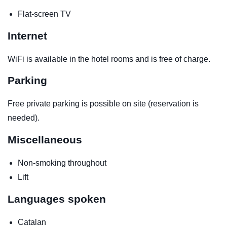
Flat-screen TV
Internet
WiFi is available in the hotel rooms and is free of charge.
Parking
Free private parking is possible on site (reservation is
needed).
Miscellaneous
Non-smoking throughout
Lift
Languages spoken
Catalan