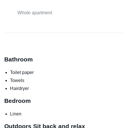
Whole apartment
Bathroom
Toilet paper
Towels
Hairdryer
Bedroom
Linen
Outdoors
Sit back and relax