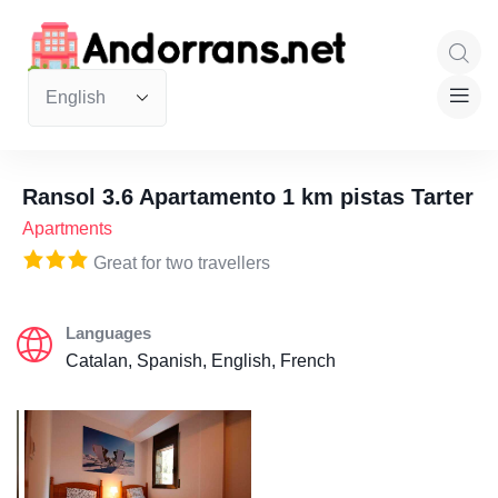
Ransol 3.6 Apartamento 1 km pistas Tarter
Apartments
Great for two travellers
Languages
Catalan, Spanish, English, French