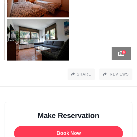
6
SHARE
REVIEWS
Make Reservation
Book Now