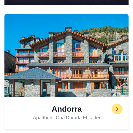
Andorra
Aparthotel Ona Dorada El Tarter