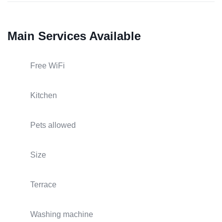
Main Services Available
Free WiFi
Kitchen
Pets allowed
Size
Terrace
Washing machine