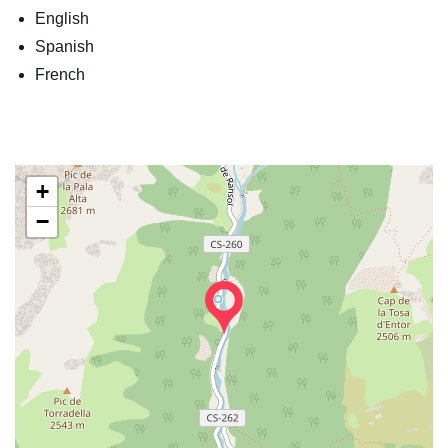
English
Spanish
French
+
−