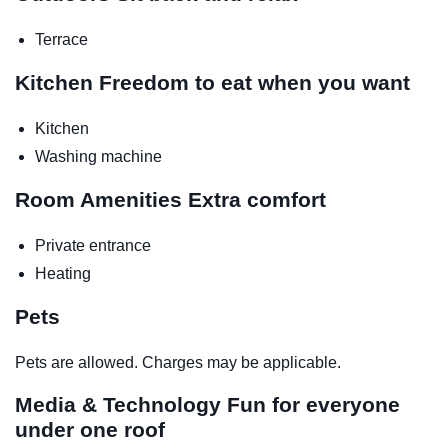
Terrace
Kitchen
Freedom to eat when you want
Kitchen
Washing machine
Room Amenities
Extra comfort
Private entrance
Heating
Pets
Pets are allowed. Charges may be applicable.
Media & Technology
Fun for everyone
under one roof