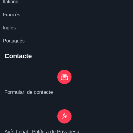
Italiano
Francés
Ingles
Portugués
Contacte
Formulari de contacte
Avís Legal i Política de Privadesa