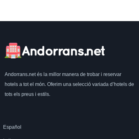
Andorrans.net
és la millor manera de trobar i reservar
hotels a tot el món.
Oferim una selecció variada d’hotels de
tots els preus i estils.
Español