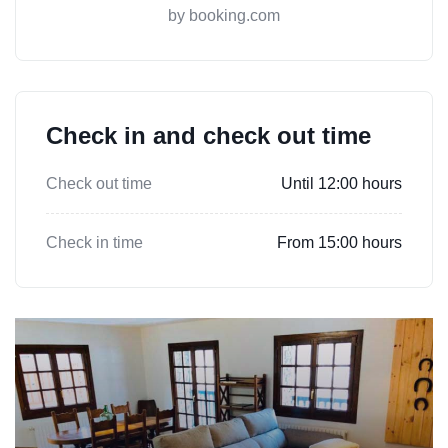
by booking.com
Check in and check out time
Check out time
Until 12:00 hours
Check in time
From 15:00 hours