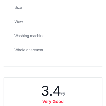
Size
View
Washing machine
Whole apartment
3.4
/5
Very Good