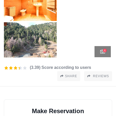
6
(3.39) Score according to users
SHARE
REVIEWS
Make Reservation