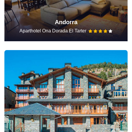
Andorra
Aparthotel Ona Dorada El Tarter