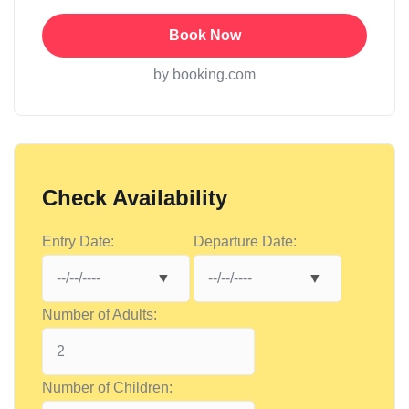
Book Now
by booking.com
Check Availability
Entry Date:
Departure Date:
Number of Adults:
Number of Children: