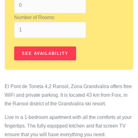
Number of Rooms:
El Pont de Toneta 4,2 Ransol, Zona Grandvalira offers free
WiFi and private parking. It is located 43 km from Foix, in
the Ransol district of the Grandvalira ski resort.
Live in a 1-bedroom apartment with all the comforts at your
fingertips. The fully equipped kitchen and flat screen TV
ensure that you will have everything you need.