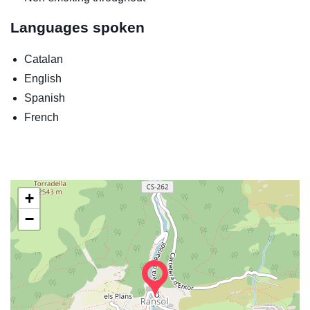
Languages spoken
Catalan
English
Spanish
French
+
−