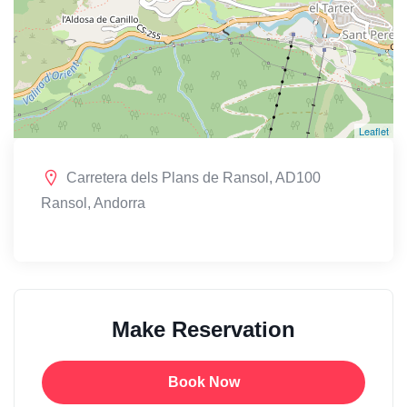
Leaflet
Carretera dels Plans de Ransol, AD100
Ransol, Andorra
Make Reservation
Book Now