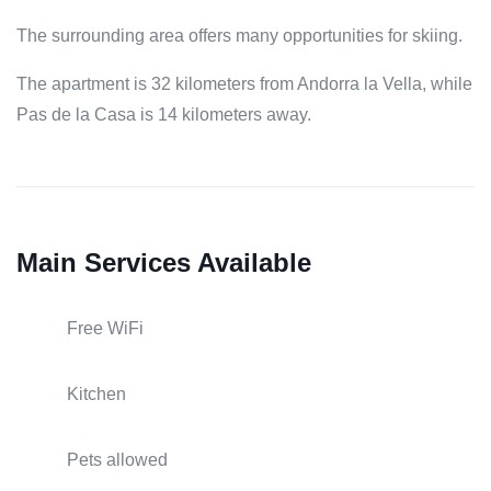
The surrounding area offers many opportunities for skiing.
The apartment is 32 kilometers from Andorra la Vella, while
Pas de la Casa is 14 kilometers away.
Main Services Available
Free WiFi
Kitchen
Pets allowed