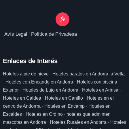
Avís Legal i Política de Privadesa
Enlaces de I
nterés
Hoteles a pie de nieve
·
Hoteles baratos en Andorra la Vella
·
Hoteles con Encando en Andorra
·
Hoteles con piscina
Exterior
·
Hoteles de Lujo en Andorra
·
Hoteles en Arinsal
·
Hoteles en Caldea
·
Hoteles en Canillo
·
Hoteles en el
centro de Andorrra
·
Hoteles en Encamp
·
Hoteles en
Escaldes
·
Hoteles en Ordino
·
hoteles que adminten
mascotas en Andorra
·
Hoteles Rurales en Andorra
·
Hoteles