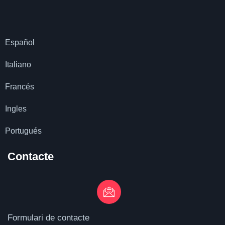
Español
Italiano
Francés
Ingles
Portugués
Contacte
Formulari de contacte