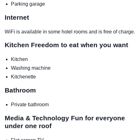
Parking garage
Internet
WiFi is available in some hotel rooms and is free of charge.
Kitchen
Freedom to eat when you want
Kitchen
Washing machine
Kitchenette
Bathroom
Private bathroom
Media & Technology
Fun for everyone
under one roof