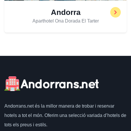
Andorra
Aparthotel Ona Dorada El Tarter
Andorrans.net
és la millor manera de trobar i reservar
hotels a tot el món.
Oferim una selecció variada d’hotels de
tots els preus i estils.