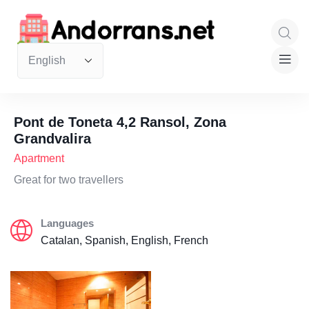
Pont de Toneta 4,2 Ransol, Zona
Grandvalira
Apartment
Great for two travellers
Languages
Catalan, Spanish, English, French