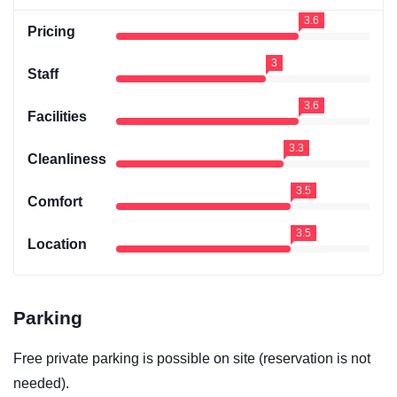
3.6
Pricing
3
Staff
3.6
Facilities
3.3
Cleanliness
3.5
Comfort
3.5
Location
Parking
Free private parking is possible on site (reservation is not
needed).