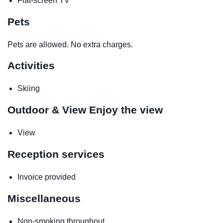
Flat-screen TV
Pets
Pets are allowed. No extra charges.
Activities
Skiing
Outdoor & View
Enjoy the view
View
Reception services
Invoice provided
Miscellaneous
Non-smoking throughout