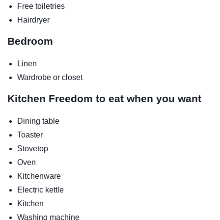
Free toiletries
Hairdryer
Bedroom
Linen
Wardrobe or closet
Kitchen
Freedom to eat when you want
Dining table
Toaster
Stovetop
Oven
Kitchenware
Electric kettle
Kitchen
Washing machine