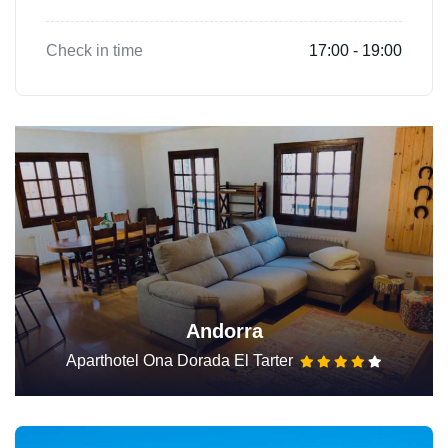
Check in time
17:00 - 19:00
Andorra
Aparthotel Ona Dorada El Tarter