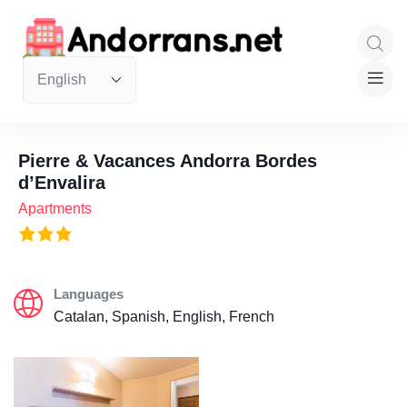
Pierre & Vacances Andorra Bordes
d’Envalira
Apartments
Languages
Catalan, Spanish, English, French