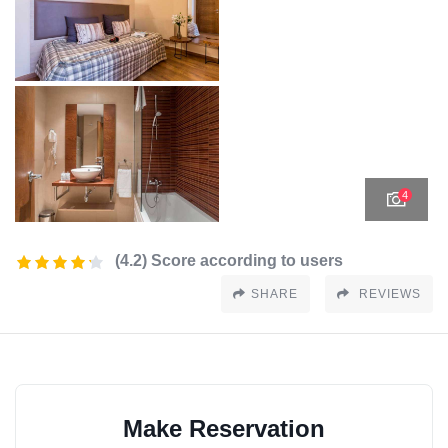
4
(4.2) Score according to users
SHARE
REVIEWS
Make Reservation