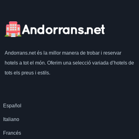
Andorrans.net
és la millor manera de trobar i reservar
hotels a tot el món.
Oferim una selecció variada d’hotels de
tots els preus i estils.
Español
Italiano
Francés