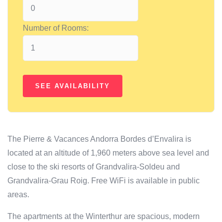
Number of Rooms:
The Pierre & Vacances Andorra Bordes d’Envalira is
located at an altitude of 1,960 meters above sea level and
close to the ski resorts of Grandvalira-Soldeu and
Grandvalira-Grau Roig. Free WiFi is available in public
areas.
The apartments at the Winterthur are spacious, modern