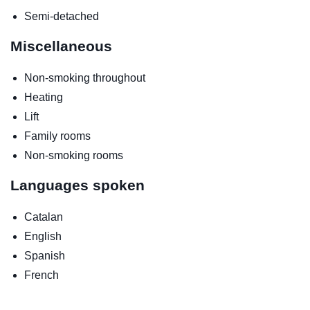
Semi-detached
Miscellaneous
Non-smoking throughout
Heating
Lift
Family rooms
Non-smoking rooms
Languages spoken
Catalan
English
Spanish
French