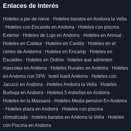
Enlaces de I
nterés
Hoteles a pie de nieve
·
Hoteles baratos en Andorra la Vella
·
Hoteles con Encando en Andorra
·
Hoteles con piscina
Exterior
·
Hoteles de Lujo en Andorra
·
Hoteles en Arinsal
·
Hoteles en Caldea
·
Hoteles en Canillo
·
Hoteles en el
centro de Andorrra
·
Hoteles en Encamp
·
Hoteles en
Escaldes
·
Hoteles en Ordino
·
hoteles que adminten
mascotas en Andorra
·
Hoteles Rurales en Andorra
·
Hoteles
en Andorra con SPA
·
hotel Isard Andorra
·
Hoteles con
Jacuzzi en Andorra
·
Hoteles Andorra la Vella
·
Hoteles
Burbuja en Andorra
·
Hoteles 5 estrellas en Andorra
·
Hoteles en la Massana
·
Hoteles Media pension En Andorra
·
Hoteles plaza en Andorra
·
Hoteles con piscina
climiatizada
·
hoteles baratos en Andorra la Vella
·
Hoteles
con Piscina en Andorra