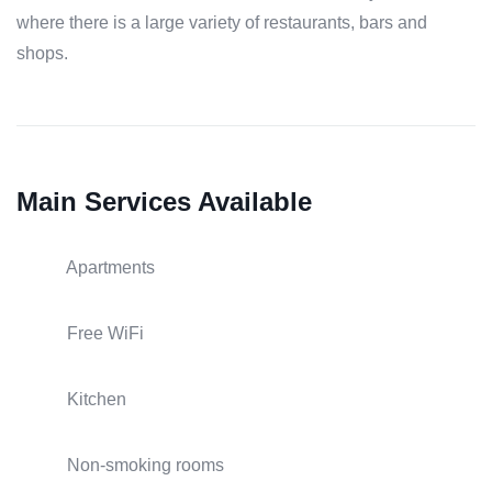
where there is a large variety of restaurants, bars and
shops.
Main Services Available
Apartments
Free WiFi
Kitchen
Non-smoking rooms