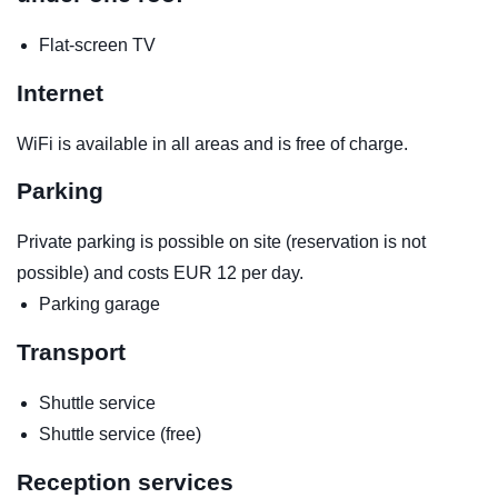
Flat-screen TV
Internet
WiFi is available in all areas and is free of charge.
Parking
Private parking is possible on site (reservation is not
possible) and costs EUR 12 per day.
Parking garage
Transport
Shuttle service
Shuttle service (free)
Reception services