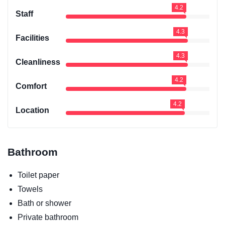
4.2
Staff
4.3
Facilities
4.3
Cleanliness
4.2
Comfort
4.2
Location
Bathroom
Toilet paper
Towels
Bath or shower
Private bathroom