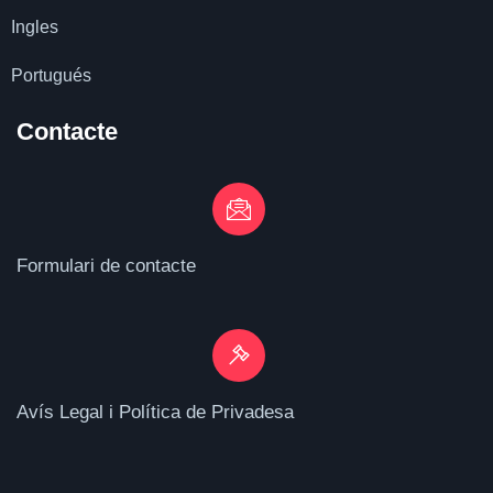
Ingles
Portugués
Contacte
Formulari de contacte
Avís Legal i Política de Privadesa