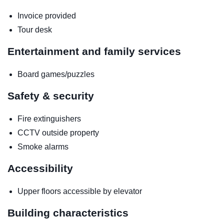
Invoice provided
Tour desk
Entertainment and family services
Board games/puzzles
Safety & security
Fire extinguishers
CCTV outside property
Smoke alarms
Accessibility
Upper floors accessible by elevator
Building characteristics