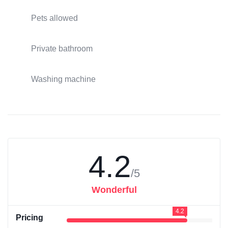
Pets allowed
Private bathroom
Washing machine
4.2
/5
Wonderful
4.2
Pricing