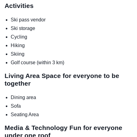
Activities
Ski pass vendor
Ski storage
Cycling
Hiking
Skiing
Golf course (within 3 km)
Living Area
Space for everyone to be
together
Dining area
Sofa
Seating Area
Media & Technology
Fun for everyone
under one roof