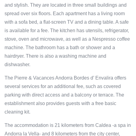
and stylish. They are located in three small buildings and
spread over six floors. Each apartment has a living room
with a sofa bed, a flat-screen TV and a dining table. A safe
is available for a fee. The kitchen has utensils, refrigerator,
stove, oven and microwave, as well as a Nespresso coffee
machine. The bathroom has a bath or shower and a
hairdryer. There is also a washing machine and
dishwasher.
The Pierre & Vacances Andorra Bordes d’ Envalira offers
several services for an additional fee, such as covered
parking with direct access and a balcony or terrace. The
establishment also provides guests with a free basic
cleaning kit.
The accommodation is 21 kilometers from Caldea -a spa in
Andorra la Vella- and 8 kilometers from the city center,