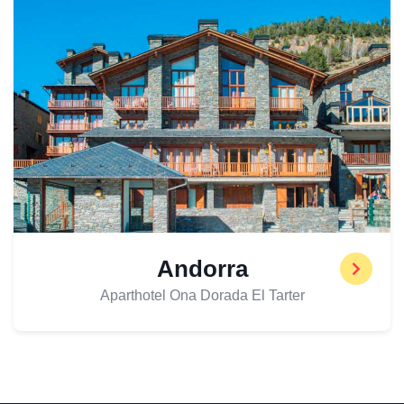
Andorra
Aparthotel Ona Dorada El Tarter