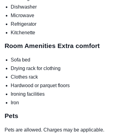
Dishwasher
Microwave
Refrigerator
Kitchenette
Room Amenities
Extra comfort
Sofa bed
Drying rack for clothing
Clothes rack
Hardwood or parquet floors
Ironing facilities
Iron
Pets
Pets are allowed. Charges may be applicable.