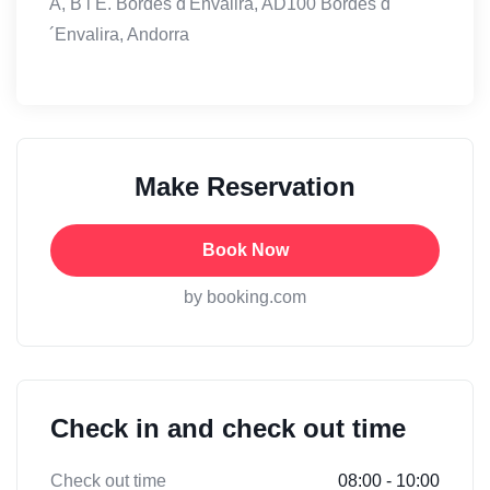
A, B i E. Bordes d'Envalira, AD100 Bordes d
´Envalira, Andorra
Make Reservation
Book Now
by booking.com
Check in and check out time
Check out time
08:00 - 10:00