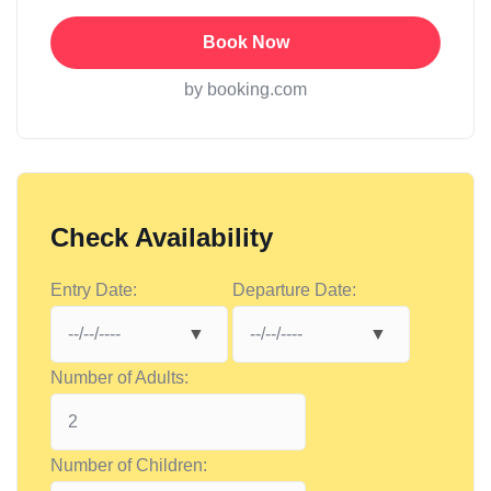
Book Now
by booking.com
Check Availability
Entry Date:
Departure Date:
Number of Adults:
Number of Children: