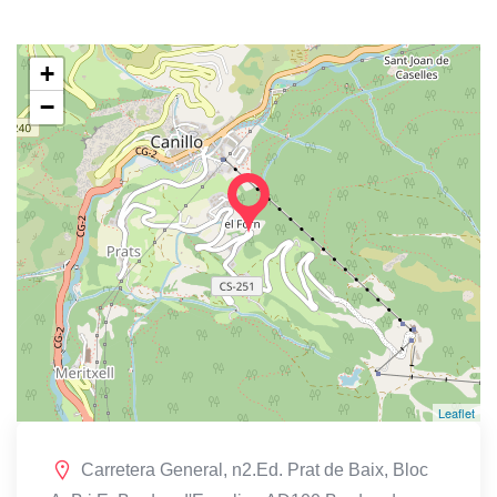
+
−
Leaflet
Carretera General, n2.Ed. Prat de Baix, Bloc