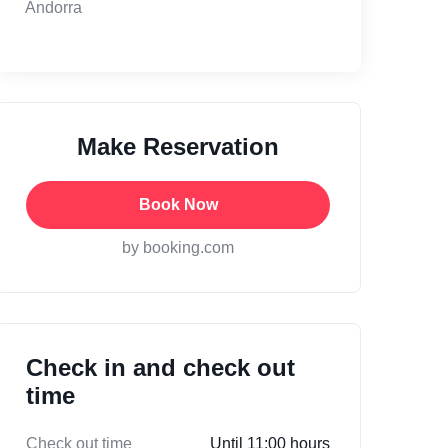
Andorra
Make Reservation
Book Now
by booking.com
Check in and check out
time
Check out time
Until 11:00 hours