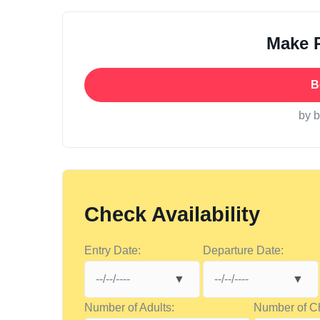
Make 
B
by 
Check Availability
Entry Date:
Departure Date:
Number of Adults:
Number of Ch