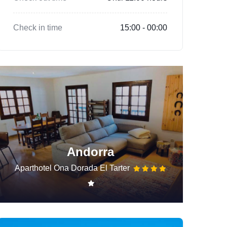
Check in time
15:00 - 00:00
Andorra
Aparthotel Ona Dorada El Tarter