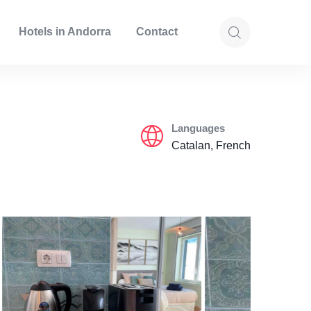
Hotels in Andorra
Contact
Languages
Catalan, French