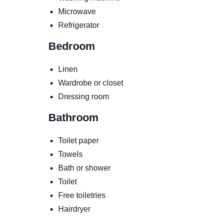
Microwave
Refrigerator
Bedroom
Linen
Wardrobe or closet
Dressing room
Bathroom
Toilet paper
Towels
Bath or shower
Toilet
Free toiletries
Hairdryer