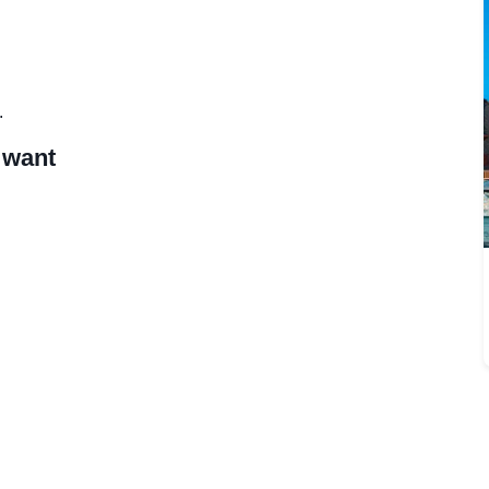
.
 want