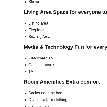
Shower
Living Area
Space for everyone to
Dining area
Fireplace
Seating Area
Media & Technology
Fun for ever
Flat-screen TV
Cable channels
TV
Room Amenities
Extra comfort
Socket near the bed
Drying rack for clothing
Clothes rack