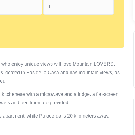
e who enjoy unique views will love Mountain LOVERS,
is located in Pas de la Casa and has mountain views, as
meu.
 kitchenette with a microwave and a fridge, a flat-screen
wels and bed linen are provided.
the apartment, while Puigcerdà is 20 kilometers away.