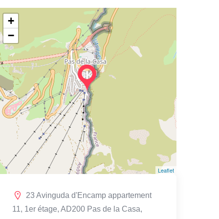
+
−
Leaflet
23 Avinguda d'Encamp appartement
11, 1er étage, AD200 Pas de la Casa,