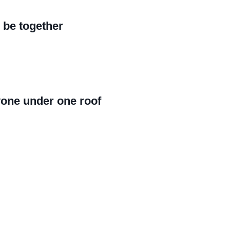
 be together
yone under one roof