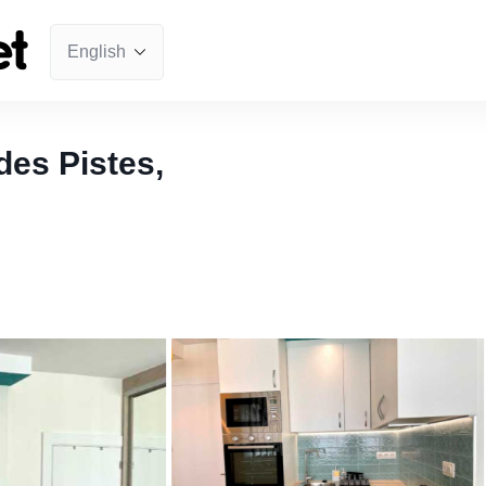
es Pistes,