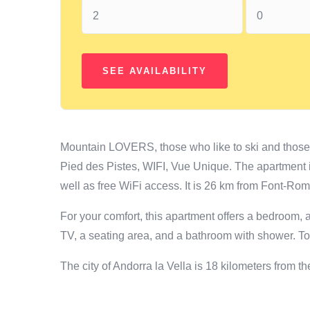
Mountain LOVERS, those who like to ski and thos
Pied des Pistes, WIFI, Vue Unique. The apartment 
well as free WiFi access. It is 26 km from Font-Ro
For your comfort, this apartment offers a bedroom, a
TV, a seating area, and a bathroom with shower. To
The city of Andorra la Vella is 18 kilometers from 