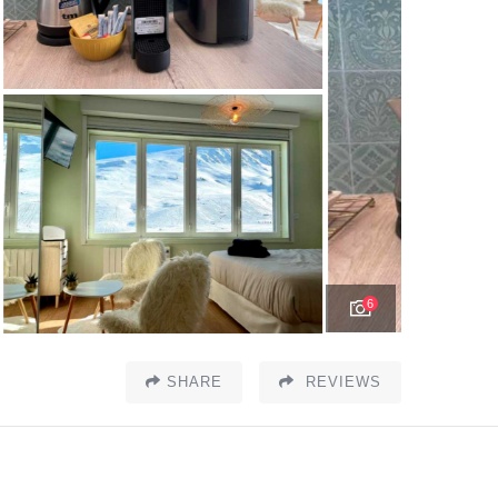
6
SHARE
REVIEWS