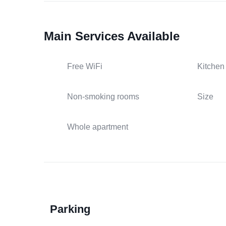
Main Services Available
Free WiFi
Kitchen
Non-smoking rooms
Size
Whole apartment
Parking