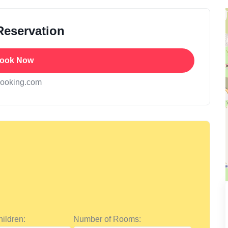
Reservation
ook Now
booking.com
ildren:
Number of Rooms: