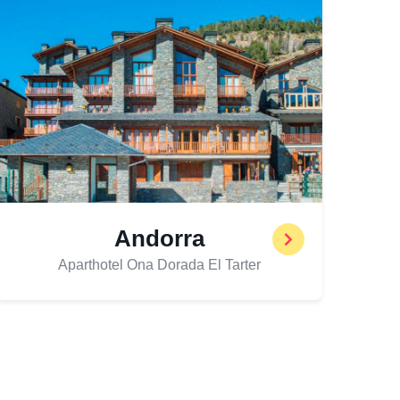
Andorra
Aparthotel Ona Dorada El Tarter