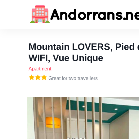
Mountain LOVERS, Pied d
WIFI, Vue Unique
Apartment
Great for two travellers