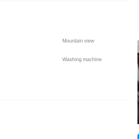
Mountain view
Washing machine