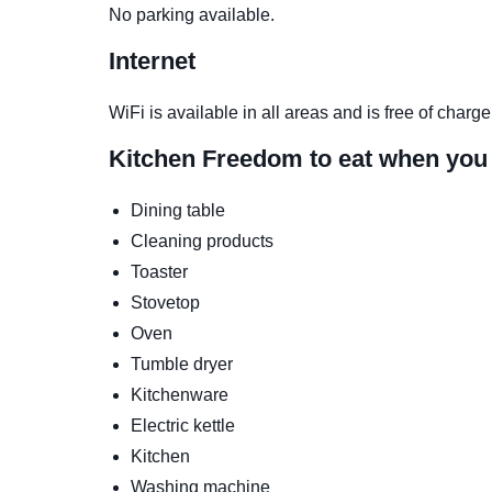
No parking available.
Internet
WiFi is available in all areas and is free of charge
Kitchen
Freedom to eat when you
Dining table
Cleaning products
Toaster
Stovetop
Oven
Tumble dryer
Kitchenware
Electric kettle
Kitchen
Washing machine