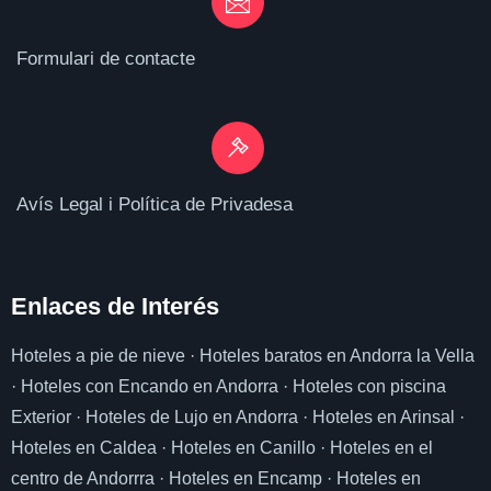
Formulari de contacte
Avís Legal i Política de Privadesa
Enlaces de I
nterés
Hoteles a pie de nieve
·
Hoteles baratos en Andorra la Vella
·
Hoteles con Encando en Andorra
·
Hoteles con piscina
Exterior
·
Hoteles de Lujo en Andorra
·
Hoteles en Arinsal
·
Hoteles en Caldea
·
Hoteles en Canillo
·
Hoteles en el
centro de Andorrra
·
Hoteles en Encamp
·
Hoteles en