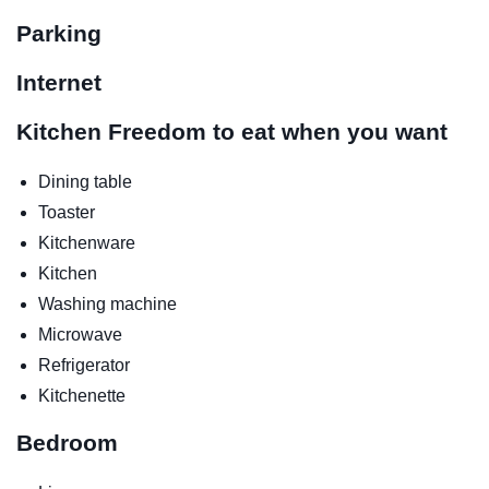
Parking
Internet
Kitchen
Freedom to eat when you want
Dining table
Toaster
Kitchenware
Kitchen
Washing machine
Microwave
Refrigerator
Kitchenette
Bedroom