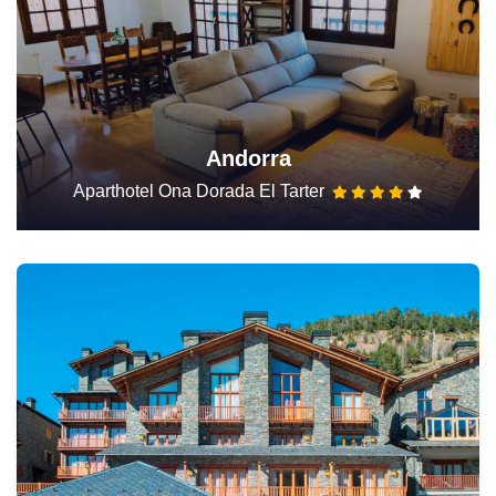
Andorra
Aparthotel Ona Dorada El Tarter