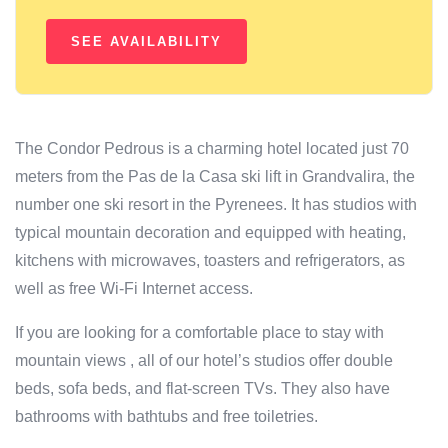
The Condor Pedrous is a charming hotel located just 70
meters from the Pas de la Casa ski lift in Grandvalira, the
number one ski resort in the Pyrenees. It has studios with
typical mountain decoration and equipped with heating,
kitchens with microwaves, toasters and refrigerators, as
well as free Wi-Fi Internet access.
If you are looking for a comfortable place to stay with
mountain views , all of our hotel’s studios offer double
beds, sofa beds, and flat-screen TVs. They also have
bathrooms with bathtubs and free toiletries.