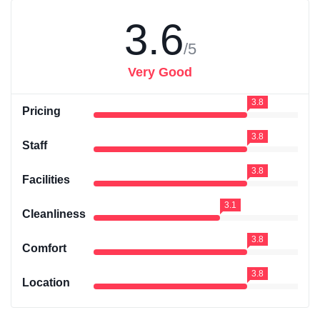
3.6
/5
Very Good
3.8
Pricing
3.8
Staff
3.8
Facilities
3.1
Cleanliness
3.8
Comfort
3.8
Location