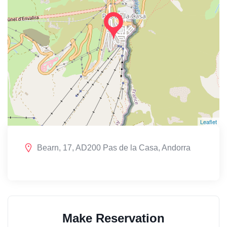
Leaflet
Bearn, 17, AD200 Pas de la Casa, Andorra
Make Reservation