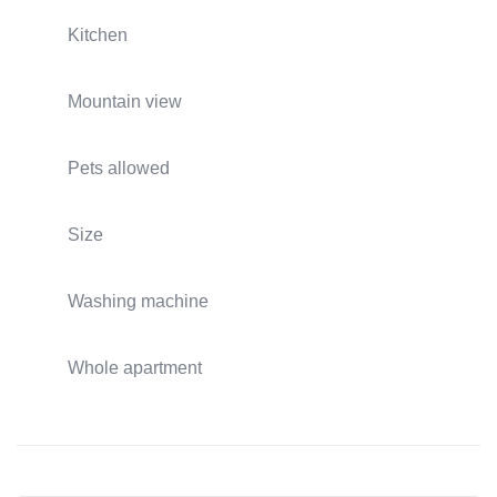
Kitchen
Mountain view
Pets allowed
Size
Washing machine
Whole apartment