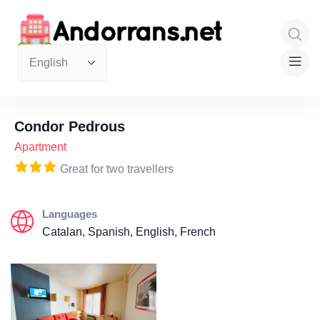
Condor Pedrous
Apartment
Great for two travellers
Languages
Catalan, Spanish, English, French