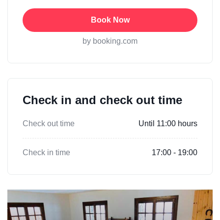
Book Now
by booking.com
Check in and check out time
Check out time
Until 11:00 hours
Check in time
17:00 - 19:00