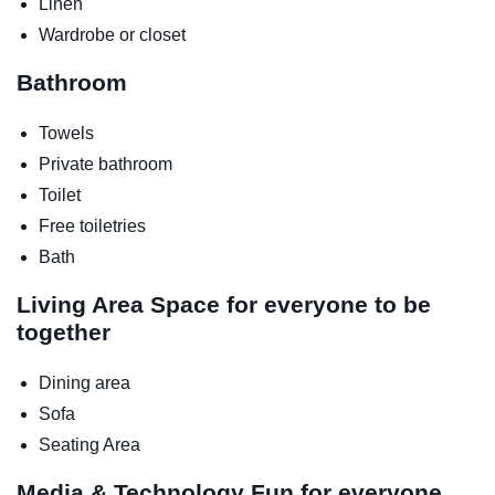
Linen
Wardrobe or closet
Bathroom
Towels
Private bathroom
Toilet
Free toiletries
Bath
Living Area
Space for everyone to be
together
Dining area
Sofa
Seating Area
Media & Technology
Fun for everyone