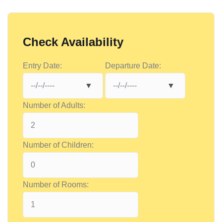
Check Availability
Entry Date:
Departure Date:
Number of Adults:
Number of Children:
Number of Rooms: