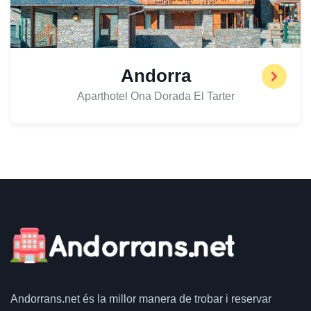
Andorra
Aparthotel Ona Dorada El Tarter
Andorrans.net
és la millor manera de trobar i reservar