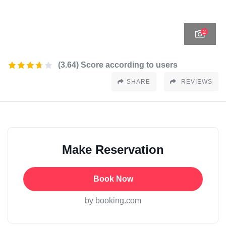
2
(3.64) Score according to users
SHARE
REVIEWS
Make Reservation
Book Now
by booking.com