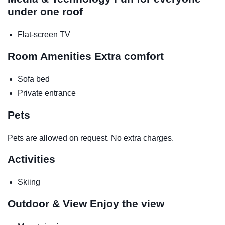
under one roof
Flat-screen TV
Room Amenities
Extra comfort
Sofa bed
Private entrance
Pets
Pets are allowed on request. No extra charges.
Activities
Skiing
Outdoor & View
Enjoy the view