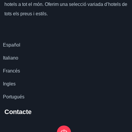
hotels a tot el món.
Oferim una selecció variada d’hotels de
tots els preus i estils.
Español
Italiano
Francés
Ingles
Portugués
Contacte