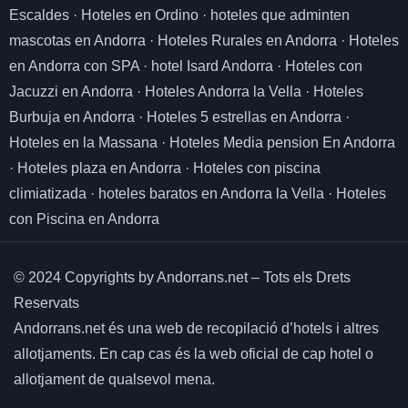
Escaldes
·
Hoteles en Ordino
·
hoteles que adminten
mascotas en Andorra
·
Hoteles Rurales en Andorra
·
Hoteles
en Andorra con SPA
·
hotel Isard Andorra
·
Hoteles con
Jacuzzi en Andorra
·
Hoteles Andorra la Vella
·
Hoteles
Burbuja en Andorra
·
Hoteles 5 estrellas en Andorra
·
Hoteles en la Massana
·
Hoteles Media pension En Andorra
·
Hoteles plaza en Andorra
·
Hoteles con piscina
climiatizada
·
hoteles baratos en Andorra la Vella
·
Hoteles
con Piscina en Andorra
© 2024 Copyrights by Andorrans.net – Tots els Drets
Reservats
Andorrans.net és una web de recopilació d’hotels i altres
allotjaments.
En cap cas és la web oficial de cap hotel o
allotjament de qualsevol mena.