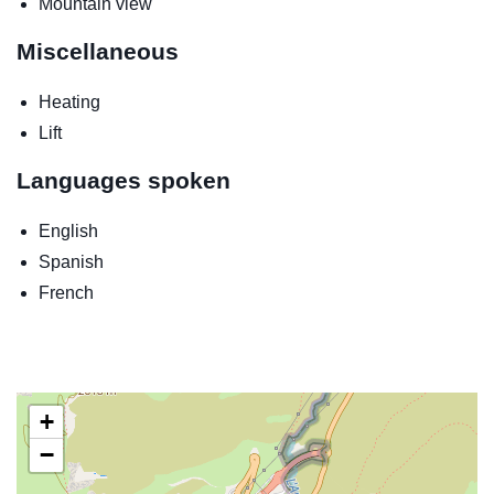
Mountain view
Miscellaneous
Heating
Lift
Languages spoken
English
Spanish
French
+
−