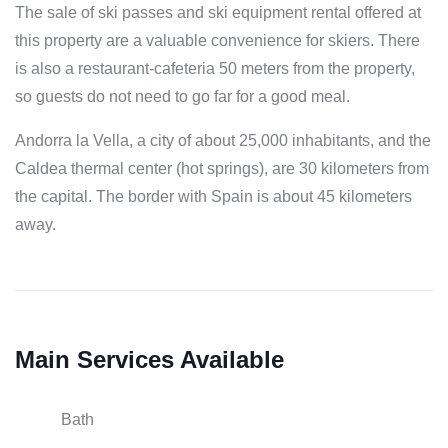
The sale of ski passes and ski equipment rental offered at
this property are a valuable convenience for skiers. There
is also a restaurant-cafeteria 50 meters from the property,
so guests do not need to go far for a good meal.
Andorra la Vella, a city of about 25,000 inhabitants, and the
Caldea thermal center (hot springs), are 30 kilometers from
the capital. The border with Spain is about 45 kilometers
away.
Main Services Available
Bath