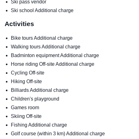
Ski pass vendor
Ski school
Additional charge
Activities
Bike tours
Additional charge
Walking tours
Additional charge
Badminton equipment
Additional charge
Horse riding
Off-site
Additional charge
Cycling
Off-site
Hiking
Off-site
Billiards
Additional charge
Children's playground
Games room
Skiing
Off-site
Fishing
Additional charge
Golf course (within 3 km)
Additional charge