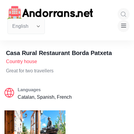
Casa Rural Restaurant Borda Patxeta
Country house
Great for two travellers
Languages
Catalan, Spanish, French