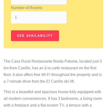
Number of Rooms:
The Casa Rural Restaurante Borda Patxeta, located just 3
km from Canillo, has an à la carte restaurant on the first
floor. It also offers free Wi-Fi throughout the property and is
a 7-minute drive from the El Canillo ski lift.
This is a beautiful and spacious house fully equipped with
all modern conveniences. It has 3 bedrooms, a living room
with a fireplace and a flat-screen TV, a terrace with a