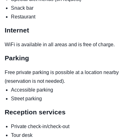
Snack bar
Restaurant
Internet
WiFi is available in all areas and is free of charge.
Parking
Free private parking is possible at a location nearby
(reservation is not needed).
Accessible parking
Street parking
Reception services
Private check-in/check-out
Tour desk