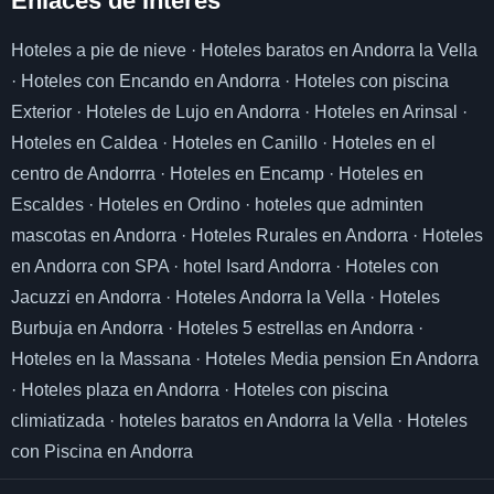
Enlaces de I
nterés
Hoteles a pie de nieve
·
Hoteles baratos en Andorra la Vella
·
Hoteles con Encando en Andorra
·
Hoteles con piscina
Exterior
·
Hoteles de Lujo en Andorra
·
Hoteles en Arinsal
·
Hoteles en Caldea
·
Hoteles en Canillo
·
Hoteles en el
centro de Andorrra
·
Hoteles en Encamp
·
Hoteles en
Escaldes
·
Hoteles en Ordino
·
hoteles que adminten
mascotas en Andorra
·
Hoteles Rurales en Andorra
·
Hoteles
en Andorra con SPA
·
hotel Isard Andorra
·
Hoteles con
Jacuzzi en Andorra
·
Hoteles Andorra la Vella
·
Hoteles
Burbuja en Andorra
·
Hoteles 5 estrellas en Andorra
·
Hoteles en la Massana
·
Hoteles Media pension En Andorra
·
Hoteles plaza en Andorra
·
Hoteles con piscina
climiatizada
·
hoteles baratos en Andorra la Vella
·
Hoteles
con Piscina en Andorra