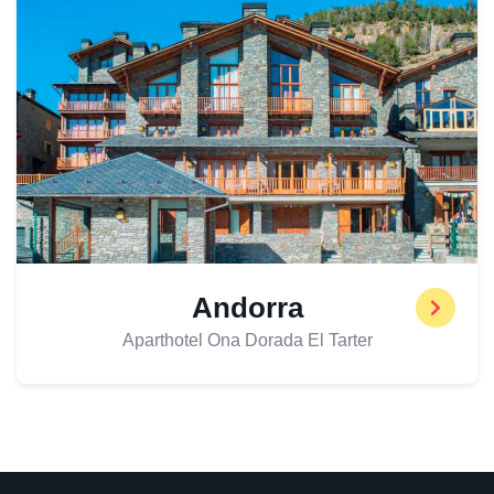
Andorra
Aparthotel Ona Dorada El Tarter