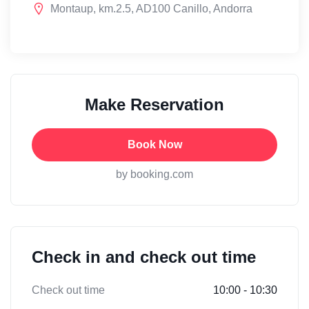
Montaup, km.2.5, AD100 Canillo, Andorra
Make Reservation
Book Now
by booking.com
Check in and check out time
Check out time
10:00 - 10:30