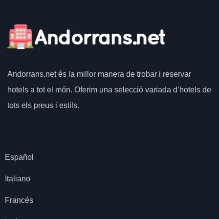
Andorrans.net
és la millor manera de trobar i reservar
hotels a tot el món.
Oferim una selecció variada d’hotels de
tots els preus i estils.
Español
Italiano
Francés