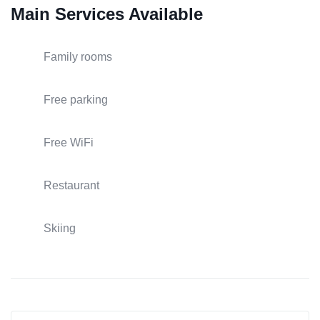
Main Services Available
Family rooms
Free parking
Free WiFi
Restaurant
Skiing