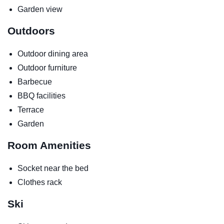
Garden view
Outdoors
Outdoor dining area
Outdoor furniture
Barbecue
BBQ facilities
Terrace
Garden
Room Amenities
Socket near the bed
Clothes rack
Ski