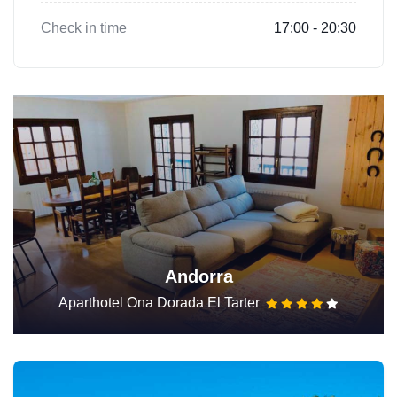
Check in time
17:00 - 20:30
Andorra
Aparthotel Ona Dorada El Tarter