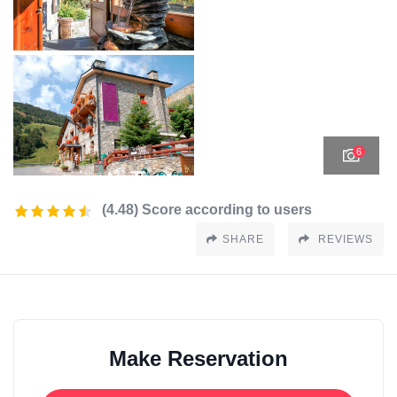
6
(4.48) Score according to users
SHARE
REVIEWS
Make Reservation