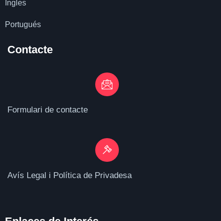
Ingles
Portugués
Contacte
Formulari de contacte
Avís Legal i Política de Privadesa