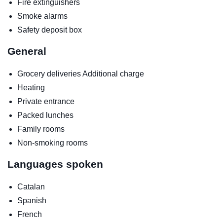
Fire extinguishers
Smoke alarms
Safety deposit box
General
Grocery deliveries
Additional charge
Heating
Private entrance
Packed lunches
Family rooms
Non-smoking rooms
Languages spoken
Catalan
Spanish
French