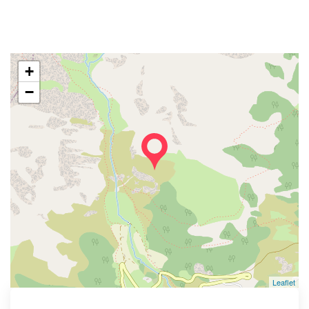
+
−
Leaflet