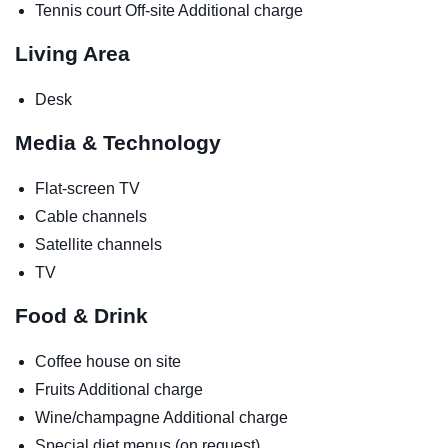
Tennis court
Off-site
Additional charge
Living Area
Desk
Media & Technology
Flat-screen TV
Cable channels
Satellite channels
TV
Food & Drink
Coffee house on site
Fruits
Additional charge
Wine/champagne
Additional charge
Special diet menus (on request)