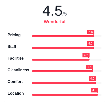
4.5
/5
Wonderful
4.5
Pricing
4.5
Staff
4.2
Facilities
4.4
Cleanliness
4.6
Comfort
4.8
Location