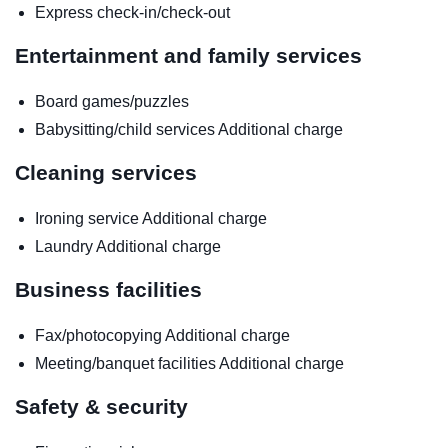
Express check-in/check-out
Entertainment and family services
Board games/puzzles
Babysitting/child services
Additional charge
Cleaning services
Ironing service
Additional charge
Laundry
Additional charge
Business facilities
Fax/photocopying
Additional charge
Meeting/banquet facilities
Additional charge
Safety & security