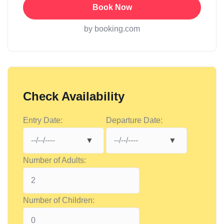
Book Now
by booking.com
Check Availability
Entry Date:
Departure Date:
Number of Adults:
Number of Children: