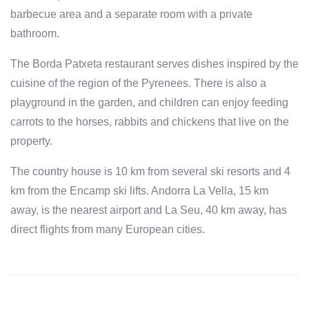
barbecue area and a separate room with a private
bathroom.
The Borda Patxeta restaurant serves dishes inspired by the
cuisine of the region of the Pyrenees. There is also a
playground in the garden, and children can enjoy feeding
carrots to the horses, rabbits and chickens that live on the
property.
The country house is 10 km from several ski resorts and 4
km from the Encamp ski lifts. Andorra La Vella, 15 km
away, is the nearest airport and La Seu, 40 km away, has
direct flights from many European cities.