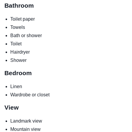
Bathroom
Toilet paper
Towels
Bath or shower
Toilet
Hairdryer
Shower
Bedroom
Linen
Wardrobe or closet
View
Landmark view
Mountain view