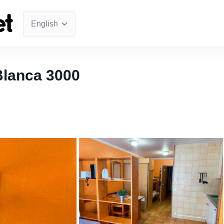
Blanca 3000