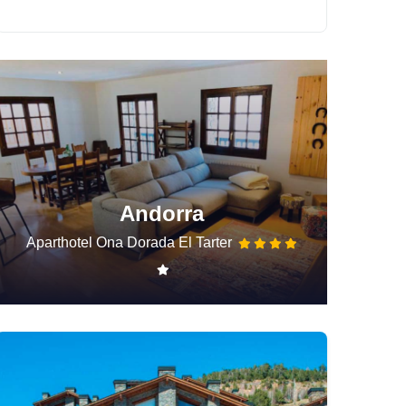
Andorra
Aparthotel Ona Dorada El Tarter