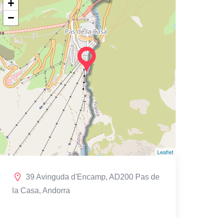
+
−
Leaflet
39 Avinguda d'Encamp, AD200 Pas de
la Casa, Andorra