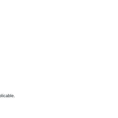
licable.