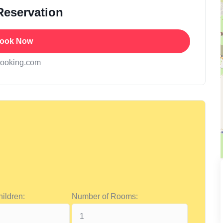
Reservation
ook Now
booking.com
ildren:
Number of Rooms: