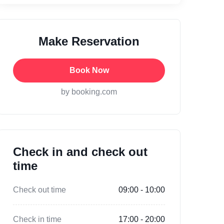
Make Reservation
Book Now
by booking.com
Check in and check out
time
Check out time
09:00 - 10:00
Check in time
17:00 - 20:00