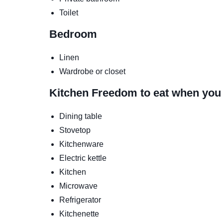
Toilet
Bedroom
Linen
Wardrobe or closet
Kitchen
Freedom to eat when you
Dining table
Stovetop
Kitchenware
Electric kettle
Kitchen
Microwave
Refrigerator
Kitchenette