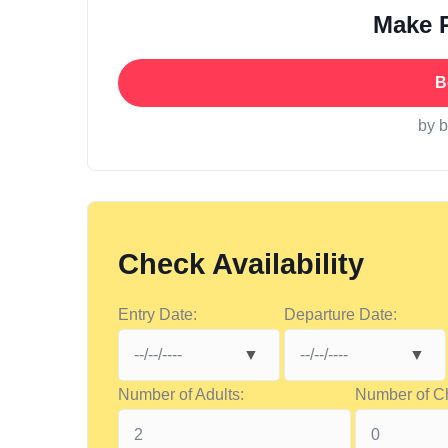
Make 
B
by 
Check Availability
Entry Date:
Departure Date:
Number of Adults:
Number of Ch