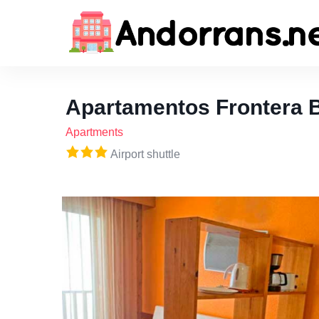
Apartamentos Frontera 
Apartments
Airport shuttle