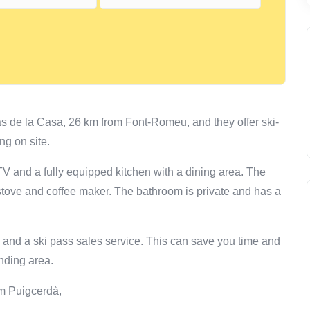
s de la Casa, 26 km from Font-Romeu, and they offer ski-
ng on site.
a TV and a fully equipped kitchen with a dining area. The
 stove and coffee maker. The bathroom is private and has a
e and a ski pass sales service. This can save you time and
nding area.
om Puigcerdà,