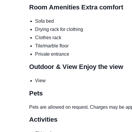
Room Amenities
Extra comfort
Sofa bed
Drying rack for clothing
Clothes rack
Tile/marble floor
Private entrance
Outdoor & View
Enjoy the view
View
Pets
Pets are allowed on request. Charges may be app
Activities