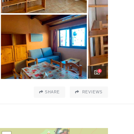
6
SHARE
REVIEWS