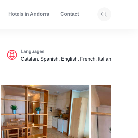
Hotels in Andorra
Contact
Languages
Catalan, Spanish, English, French, Italian