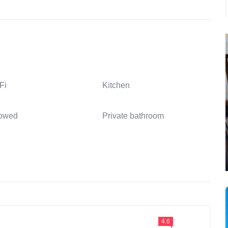
Fi
Kitchen
lowed
Private bathroom
4.6