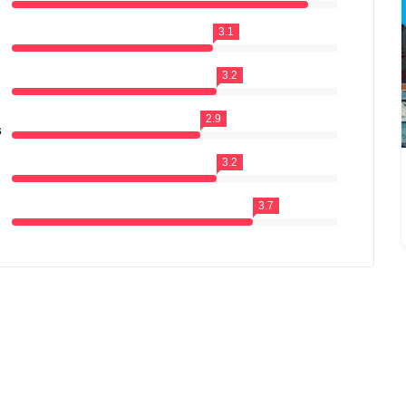
3.1
3.2
2.9
s
3.2
3.7