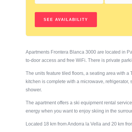
Apartments Frontera Blanca 3000 are located in Pa
to-door access and free WiFi. There is private parki
The units feature tiled floors, a seating area with 
kitchen is complete with a microwave, refrigerator,
shower.
The apartment offers a ski equipment rental servic
energy when you want to enjoy skiing in the surrou
Located 18 km from Andorra la Vella and 20 km fr