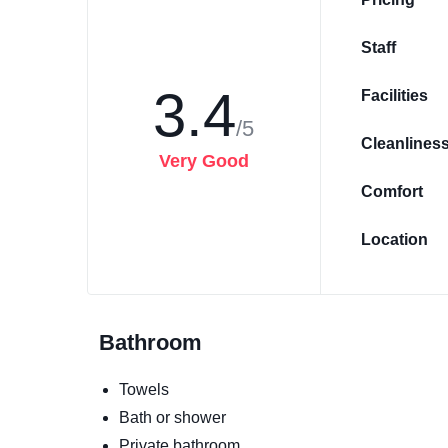
Staff
3.4
Facilities
/5
Cleanlines
Very Good
Comfort
Location
Bathroom
Towels
Bath or shower
Private bathroom