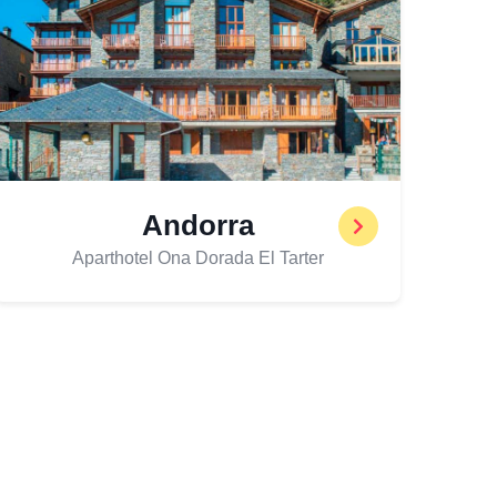
Andorra
Aparthotel Ona Dorada El Tarter