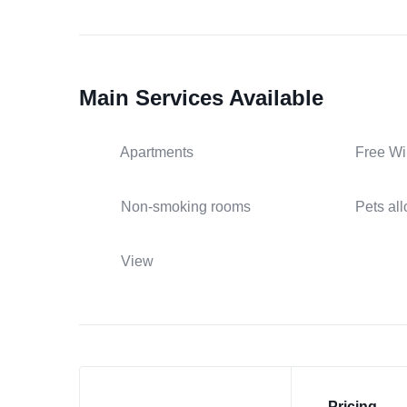
Main Services Available
Apartments
Free Wi
Non-smoking rooms
Pets al
View
Pricing