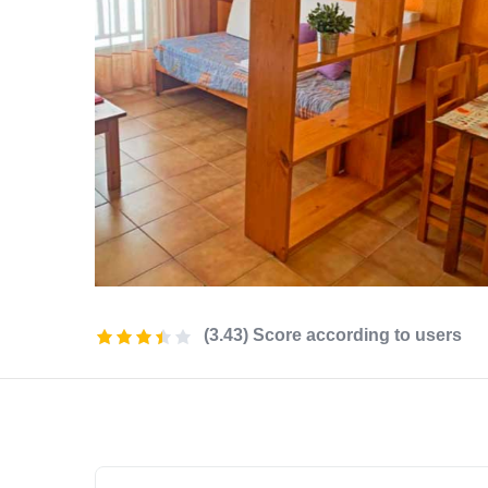
(3.43) Score according to users