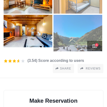
6
(3.54) Score according to users
SHARE
REVIEWS
Make Reservation