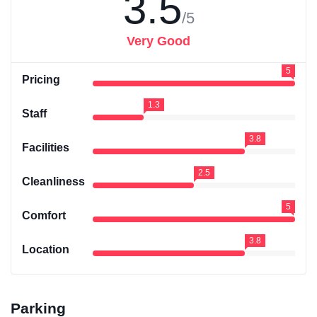
3.5
/5
Very Good
5
Pricing
1.3
Staff
3.8
Facilities
2.5
Cleanliness
5
Comfort
3.8
Location
Parking