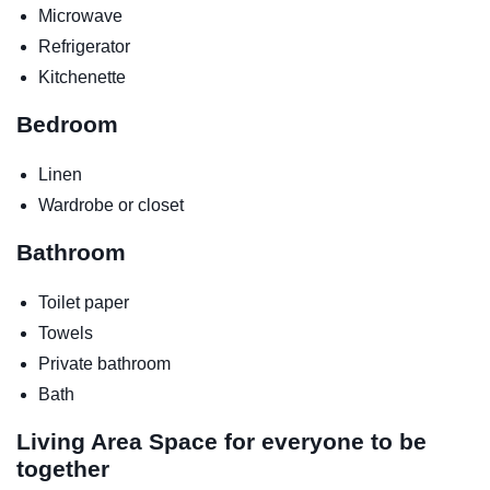
Microwave
Refrigerator
Kitchenette
Bedroom
Linen
Wardrobe or closet
Bathroom
Toilet paper
Towels
Private bathroom
Bath
Living Area
Space for everyone to be
together