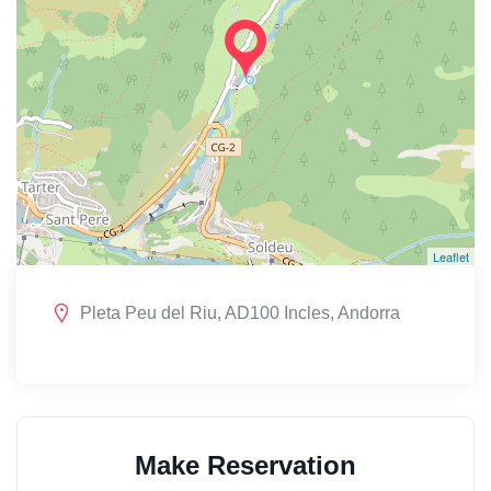
Leaflet
Pleta Peu del Riu, AD100 Incles, Andorra
Make Reservation