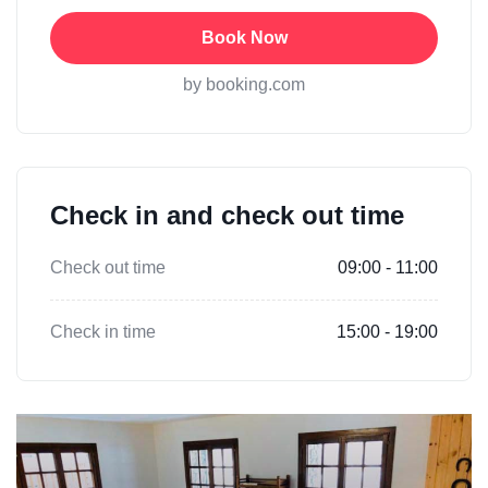
Book Now
by booking.com
Check in and check out time
Check out time
09:00 - 11:00
Check in time
15:00 - 19:00