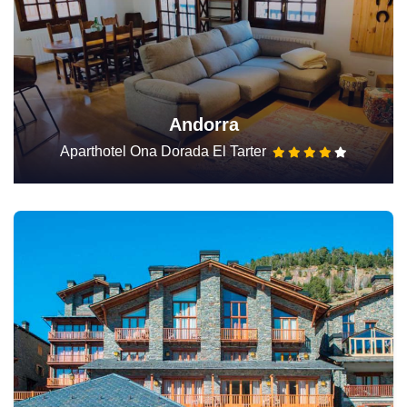
Andorra
Aparthotel Ona Dorada El Tarter