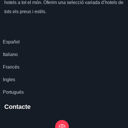
hotels a tot el món.
Oferim una selecció variada d’hotels de
tots els preus i estils.
Español
Italiano
Francés
Ingles
Portugués
Contacte