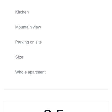
Kitchen
Mountain view
Parking on site
Size
Whole apartment