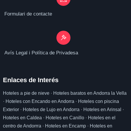
Formulari de contacte
Avís Legal i Política de Privadesa
Enlaces de I
nterés
Hoteles a pie de nieve
·
Hoteles baratos en Andorra la Vella
·
Hoteles con Encando en Andorra
·
Hoteles con piscina
Exterior
·
Hoteles de Lujo en Andorra
·
Hoteles en Arinsal
·
Hoteles en Caldea
·
Hoteles en Canillo
·
Hoteles en el
centro de Andorrra
·
Hoteles en Encamp
·
Hoteles en