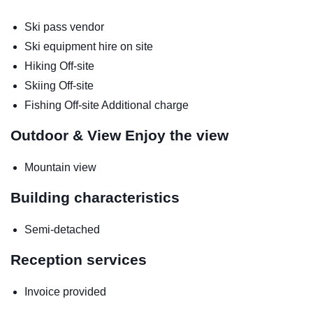
Ski pass vendor
Ski equipment hire on site
Hiking
Off-site
Skiing
Off-site
Fishing
Off-site
Additional charge
Outdoor & View
Enjoy the view
Mountain view
Building characteristics
Semi-detached
Reception services
Invoice provided