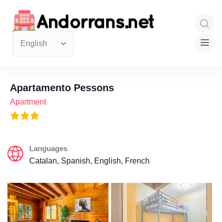
Apartamento Pessons
Apartment
Languages
Catalan, Spanish, English, French