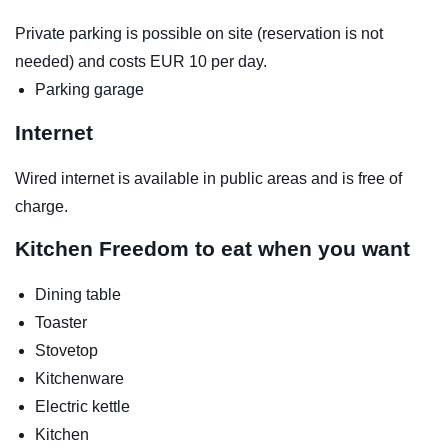
Private parking is possible on site (reservation is not
needed) and costs EUR 10 per day.
Parking garage
Internet
Wired internet is available in public areas and is free of
charge.
Kitchen
Freedom to eat when you want
Dining table
Toaster
Stovetop
Kitchenware
Electric kettle
Kitchen