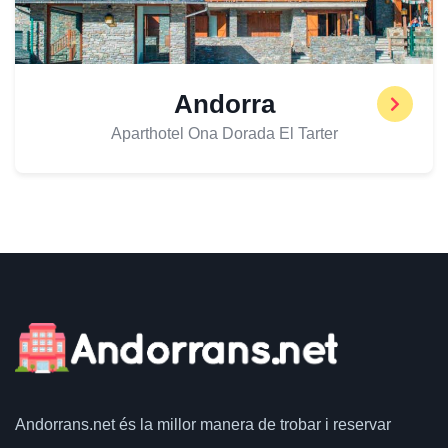
Andorra
Aparthotel Ona Dorada El Tarter
Andorrans.net
és la millor manera de trobar i reservar