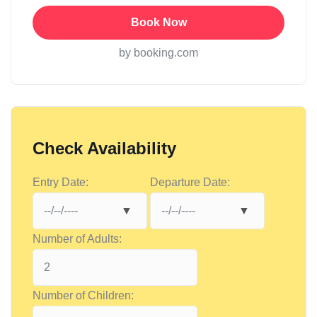
Book Now
by booking.com
Check Availability
Entry Date:
Departure Date:
Number of Adults:
Number of Children: