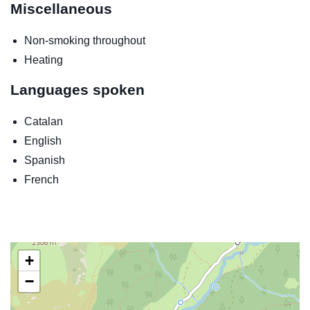
Miscellaneous
Non-smoking throughout
Heating
Languages spoken
Catalan
English
Spanish
French
+
−