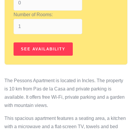
Number of Rooms:
The Pessons Apartment is located in Incles. The property
is 10 km from Pas de la Casa and private parking is
available. It offers free Wi-Fi, private parking and a garden
with mountain views.
This spacious apartment features a seating area, a kitchen
with a microwave and a flat-screen TV, towels and bed