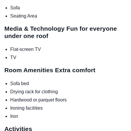
Sofa
Seating Area
Media & Technology
Fun for everyone
under one roof
Flat-screen TV
TV
Room Amenities
Extra comfort
Sofa bed
Drying rack for clothing
Hardwood or parquet floors
Ironing facilities
Iron
Activities