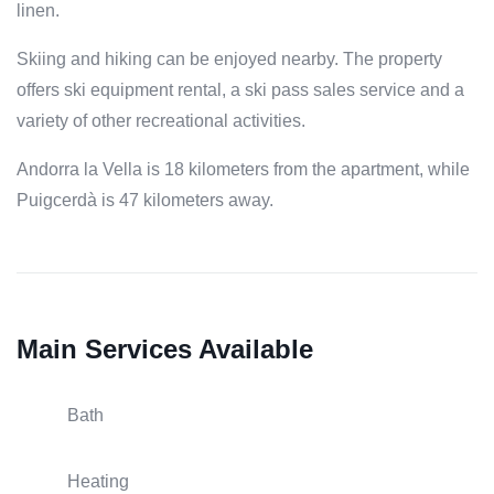
linen.
Skiing and hiking can be enjoyed nearby. The property
offers ski equipment rental, a ski pass sales service and a
variety of other recreational activities.
Andorra la Vella is 18 kilometers from the apartment, while
Puigcerdà is 47 kilometers away.
Main Services Available
Bath
Heating