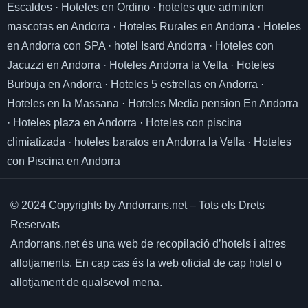
Escaldes
·
Hoteles en Ordino
·
hoteles que adminten
mascotas en Andorra
·
Hoteles Rurales en Andorra
·
Hoteles
en Andorra con SPA
·
hotel Isard Andorra
·
Hoteles con
Jacuzzi en Andorra
·
Hoteles Andorra la Vella
·
Hoteles
Burbuja en Andorra
·
Hoteles 5 estrellas en Andorra
·
Hoteles en la Massana
·
Hoteles Media pension En Andorra
·
Hoteles plaza en Andorra
·
Hoteles con piscina
climiatizada
·
hoteles baratos en Andorra la Vella
·
Hoteles
con Piscina en Andorra
© 2024 Copyrights by Andorrans.net – Tots els Drets
Reservats
Andorrans.net és una web de recopilació d’hotels i altres
allotjaments.
En cap cas és la web oficial de cap hotel o
allotjament de qualsevol mena.