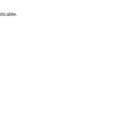
licable.