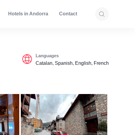
Hotels in Andorra
Contact
Languages
Catalan, Spanish, English, French