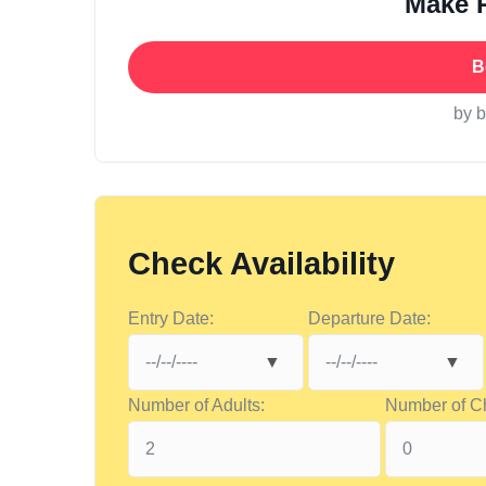
Make 
B
by 
Check Availability
Entry Date:
Departure Date:
Number of Adults:
Number of Ch