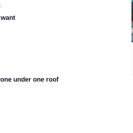
.
 want
yone under one roof