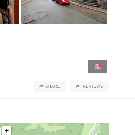
3
SHARE
REVIEWS
+