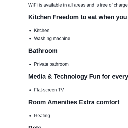
WiFi is available in all areas and is free of charge
Kitchen
Freedom to eat when you
Kitchen
Washing machine
Bathroom
Private bathroom
Media & Technology
Fun for ever
Flat-screen TV
Room Amenities
Extra comfort
Heating
Pets