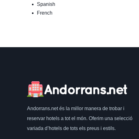
Spanish
French
Andorrans.net
és la millor manera de trobar i
reservar hotels a tot el món.
Oferim una selecció
variada d’hotels de tots els preus i estils.