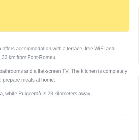
 offers accommodation with a terrace, free WiFi and
ter, 33 km from Font-Romeu.
bathrooms and a flat-screen TV. The kitchen is completely
nd prepare meals at home.
la, while Puigcerdà is 28 kilometers away.