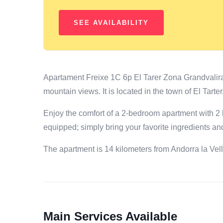
Apartament Freixe 1C 6p El Tarer Zona Grandvalira
mountain views. It is located in the town of El Tar
Enjoy the comfort of a 2-bedroom apartment with 2 
equipped; simply bring your favorite ingredients a
The apartment is 14 kilometers from Andorra la Vel
Main Services Available