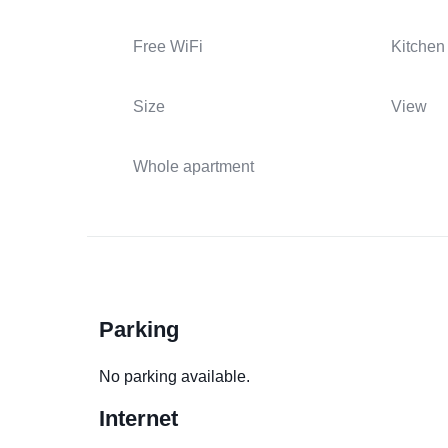
Free WiFi
Kitchen
Size
View
Whole apartment
Parking
No parking available.
Internet