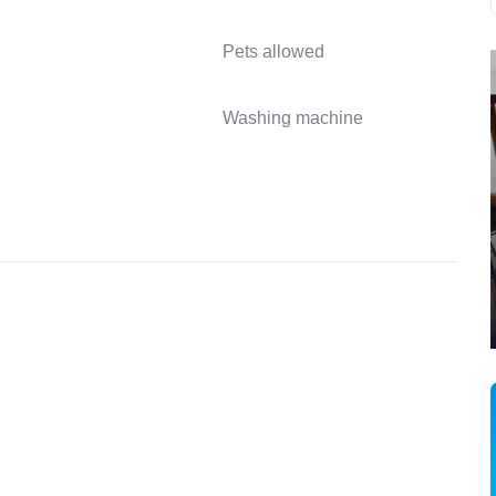
Pets allowed
Washing machine