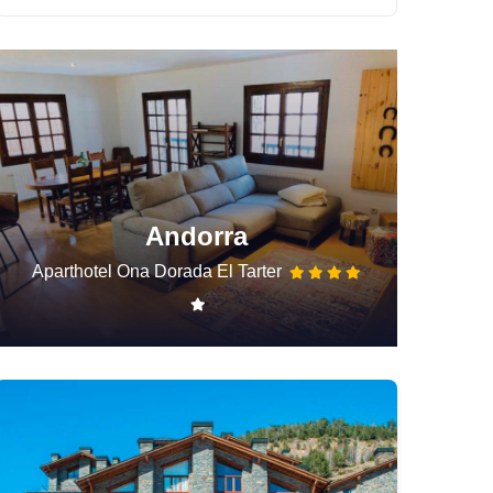
Andorra
Aparthotel Ona Dorada El Tarter