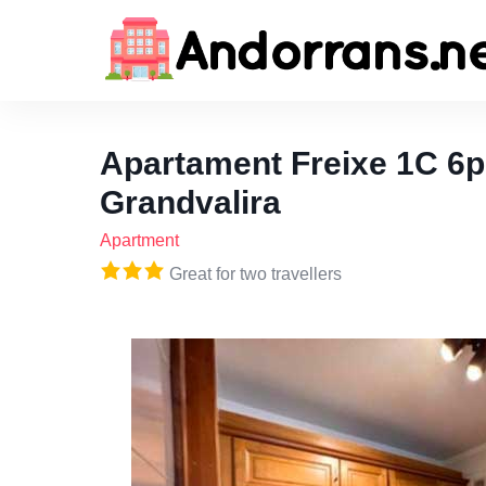
Apartament Freixe 1C 6p
Grandvalira
Apartment
Great for two travellers