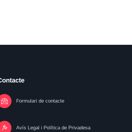
Contacte
Formulari de contacte
Avís Legal i Política de Privadesa