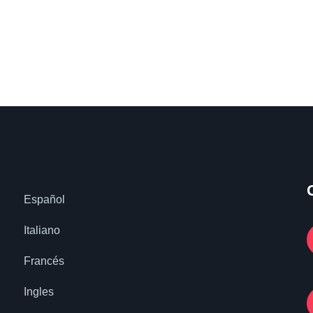
Español
Italiano
Francés
Ingles