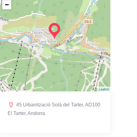
−
Leaflet
45 Urbanització Solà del Tarter, AD100
El Tarter, Andorra