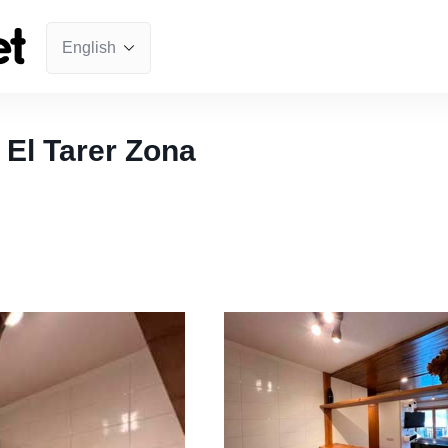
 El Tarer Zona