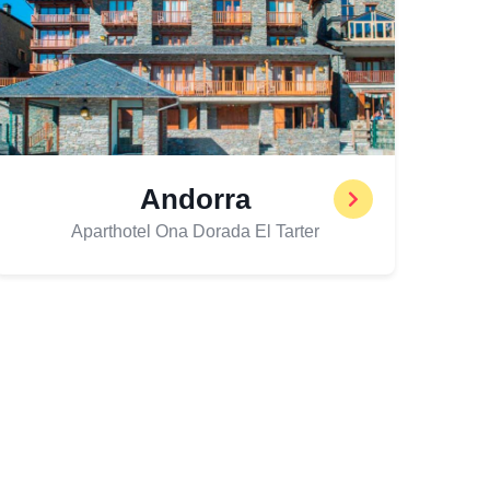
Andorra
Aparthotel Ona Dorada El Tarter