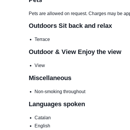
Pets are allowed on request. Charges may be app
Outdoors
Sit back and relax
Terrace
Outdoor & View
Enjoy the view
View
Miscellaneous
Non-smoking throughout
Languages spoken
Catalan
English