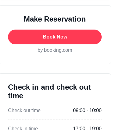
Make Reservation
Book Now
by booking.com
Check in and check out
time
Check out time
09:00 - 10:00
Check in time
17:00 - 19:00