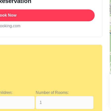
Reservation
ook Now
booking.com
ildren:
Number of Rooms: